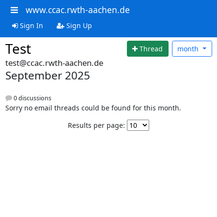
www.ccac.rwth-aachen.de
Sign In
Sign Up
Test
Thread
month
test@ccac.rwth-aachen.de
September 2025
0 discussions
Sorry no email threads could be found for this month.
Results per page: