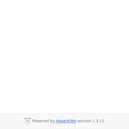
Powered by
HyperKitty
version 1.3.12.