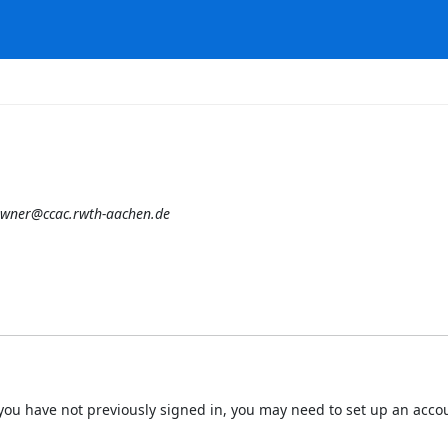
owner@ccac.rwth-aachen.de
 If you have not previously signed in, you may need to set up an acc