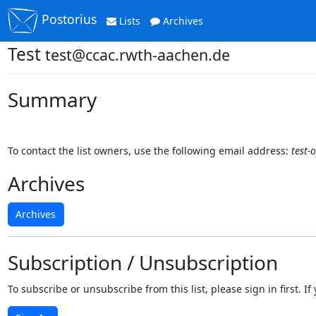
Postorius
Lists
Archives
Test
test@ccac.rwth-aachen.de
Summary
To contact the list owners, use the following email address:
test-
Archives
Archives
Subscription / Unsubscription
To subscribe or unsubscribe from this list, please sign in first.