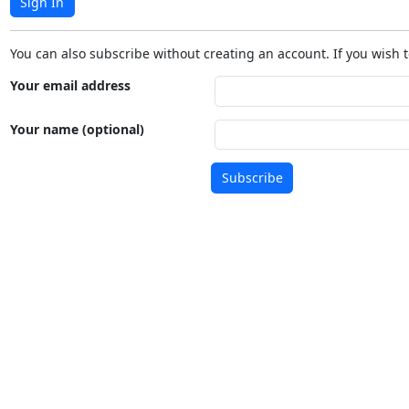
Sign In
You can also subscribe without creating an account. If you wish t
Your email address
Your name (optional)
Subscribe