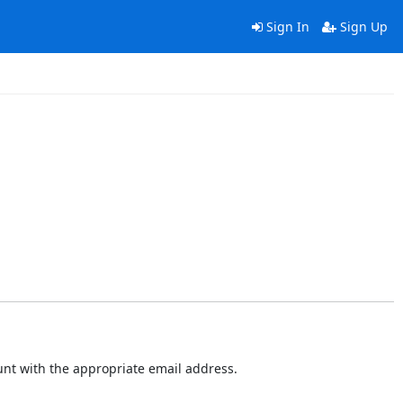
Sign In
Sign Up
ount with the appropriate email address.