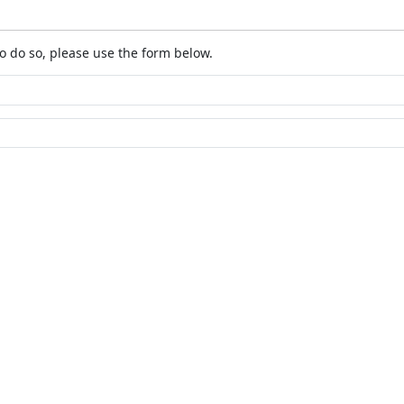
o do so, please use the form below.