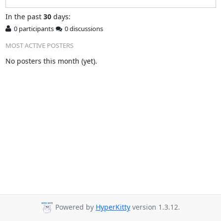
In
the past
30
days:
0 participants
0 discussions
MOST ACTIVE POSTERS
No posters this month (yet).
Powered by
HyperKitty
version 1.3.12.