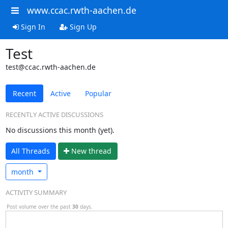
www.ccac.rwth-aachen.de
Sign In
Sign Up
Test
test@ccac.rwth-aachen.de
Recent
Active
Popular
RECENTLY ACTIVE DISCUSSIONS
No discussions this month (yet).
All Threads
N
ew thread
month
ACTIVITY SUMMARY
Post volume over the past
30
days.