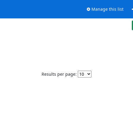
Manage this list
Results per page: