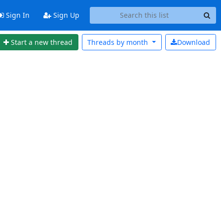
Sign In
Sign Up
Start a new thread
Threads by
month
Download