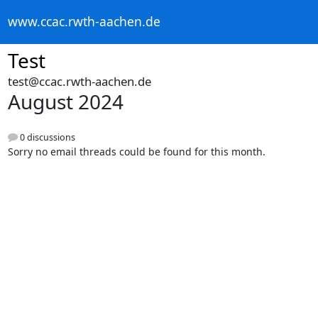
www.ccac.rwth-aachen.de
Test
test@ccac.rwth-aachen.de
August 2024
0 discussions
Sorry no email threads could be found for this month.