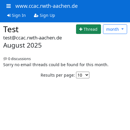
www.ccac.rwth-aachen.de
Sign In
Sign Up
Test
Thread
month
test@ccac.rwth-aachen.de
August 2025
0 discussions
Sorry no email threads could be found for this month.
Results per page: