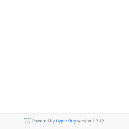
Powered by
HyperKitty
version 1.3.12.