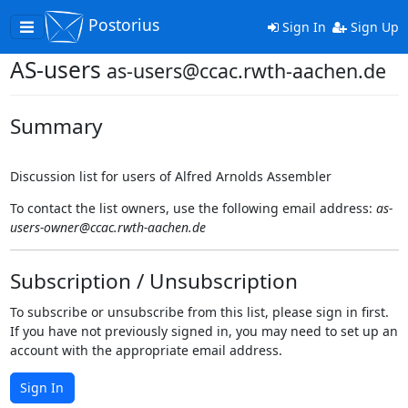
Postorius
Toggle
Sign In
Sign Up
navigation
AS-users
as-users@ccac.rwth-aachen.de
Summary
Discussion list for users of Alfred Arnolds Assembler
To contact the list owners, use the following email address:
as-
users-owner@ccac.rwth-aachen.de
Subscription / Unsubscription
To subscribe or unsubscribe from this list, please sign in first.
If you have not previously signed in, you may need to set up an
account with the appropriate email address.
Sign In