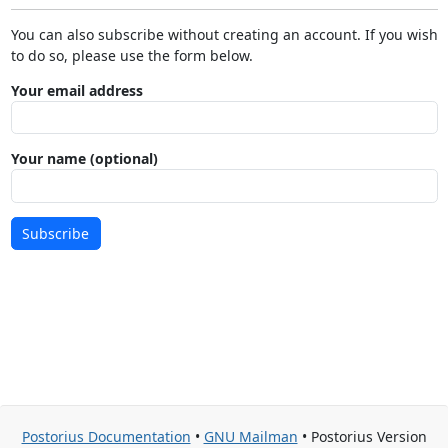
You can also subscribe without creating an account. If you wish
to do so, please use the form below.
Your email address
Your name (optional)
Subscribe
Postorius Documentation
•
GNU Mailman
• Postorius Version