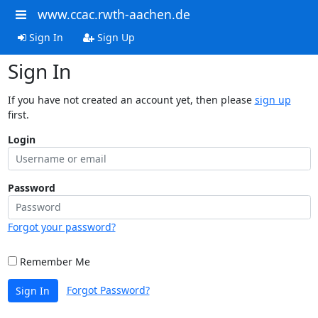
www.ccac.rwth-aachen.de
Sign In
Sign Up
Sign In
If you have not created an account yet, then please
sign up
first.
Login
Password
Forgot your password?
Remember Me
Forgot Password?
Sign In