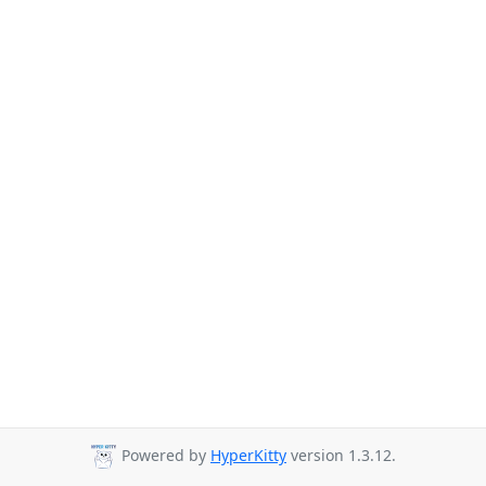
Powered by
HyperKitty
version 1.3.12.