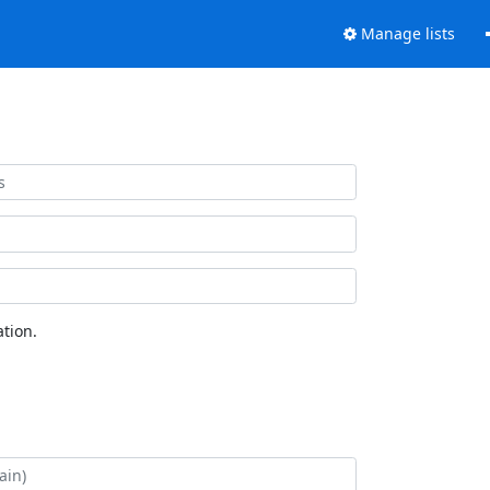
Manage lists
tion.