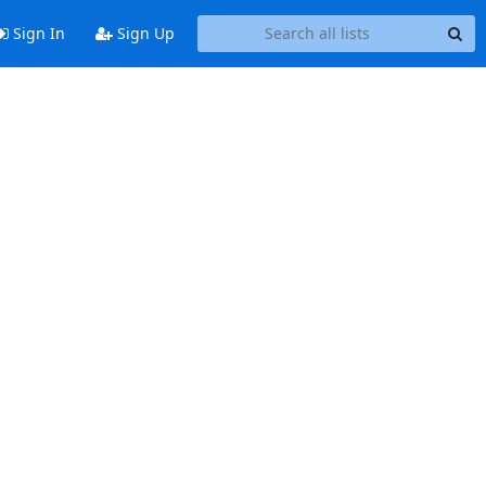
Sign In
Sign Up