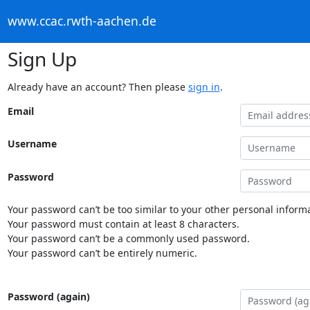
www.ccac.rwth-aachen.de
Sign Up
Already have an account? Then please
sign in
.
Email
Username
Password
Your password can’t be too similar to your other personal informa
Your password must contain at least 8 characters.
Your password can’t be a commonly used password.
Your password can’t be entirely numeric.
Password (again)