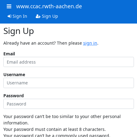
www.ccac.rwth-aachen.de
Sign In
Sign Up
Sign Up
Already have an account? Then please
sign in
.
Email
Username
Password
Your password can’t be too similar to your other personal
information.
Your password must contain at least 8 characters.
Your password can’t be a commonly used password.