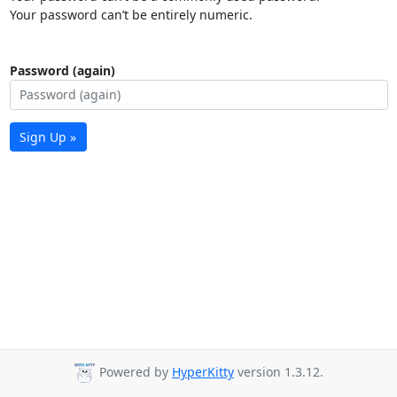
Your password can’t be entirely numeric.
Password (again)
Sign Up »
Powered by
HyperKitty
version 1.3.12.