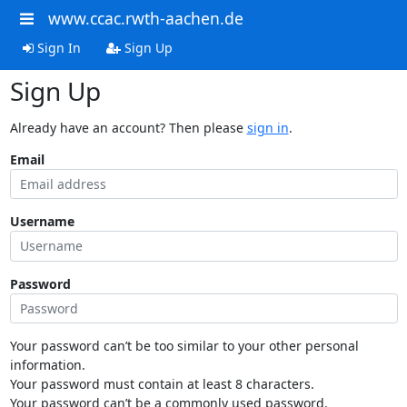
www.ccac.rwth-aachen.de
Sign In
Sign Up
Sign Up
Already have an account? Then please
sign in
.
Email
Username
Password
Your password can’t be too similar to your other personal
information.
Your password must contain at least 8 characters.
Your password can’t be a commonly used password.