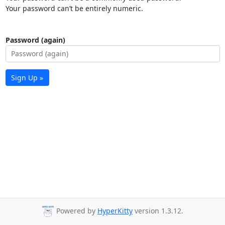
Your password can’t be entirely numeric.
Password (again)
Sign Up »
Powered by
HyperKitty
version 1.3.12.