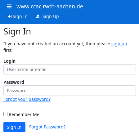
www.ccac.rwth-aachen.de
Sign In
Sign Up
Sign In
If you have not created an account yet, then please
sign up
first.
Login
Password
Forgot your password?
Remember Me
Forgot Password?
Sign In