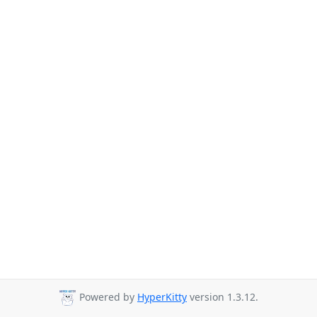
Powered by
HyperKitty
version 1.3.12.