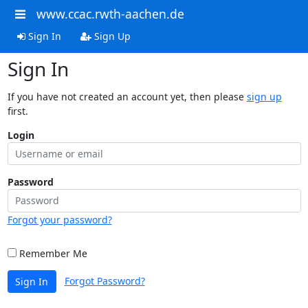
www.ccac.rwth-aachen.de
Sign In
Sign Up
Sign In
If you have not created an account yet, then please
sign up
first.
Login
Password
Forgot your password?
Remember Me
Forgot Password?
Sign In