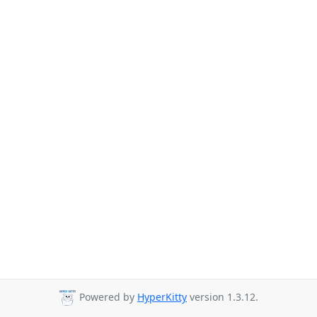
Powered by
HyperKitty
version 1.3.12.