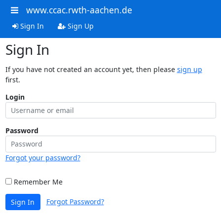
www.ccac.rwth-aachen.de
Sign In
Sign Up
Sign In
If you have not created an account yet, then please
sign up
first.
Login
Password
Forgot your password?
Remember Me
Forgot Password?
Sign In