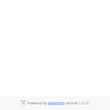
Powered by
HyperKitty
version 1.3.12.