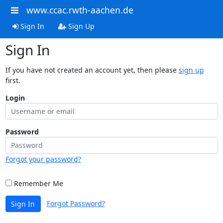
www.ccac.rwth-aachen.de
Sign In
Sign Up
Sign In
If you have not created an account yet, then please
sign up
first.
Login
Password
Forgot your password?
Remember Me
Forgot Password?
Sign In