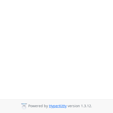
Powered by
HyperKitty
version 1.3.12.