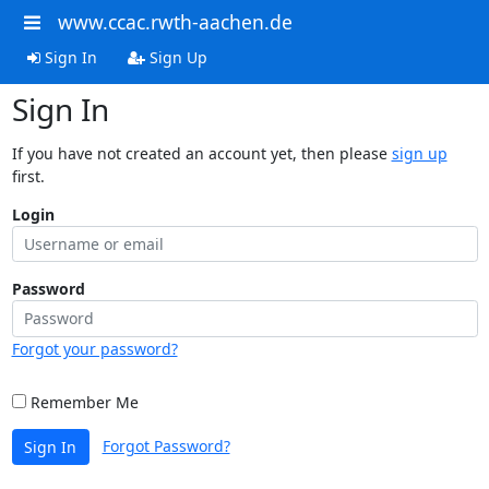
www.ccac.rwth-aachen.de
Sign In
Sign Up
Sign In
If you have not created an account yet, then please
sign up
first.
Login
Password
Forgot your password?
Remember Me
Forgot Password?
Sign In