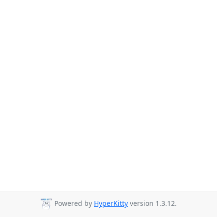
Powered by
HyperKitty
version 1.3.12.